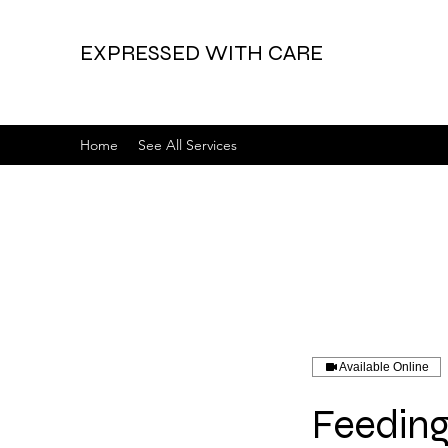
EXPRESSED WITH CARE
Home
See All Services
Available Online
Feeding