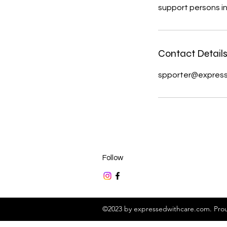
support persons in 
Contact Detail
spporter@expres
Follow
©2023 by expressedwithcare.com. Prou