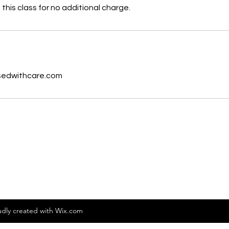
this class for no additional charge.
s
sedwithcare.com
dly created with Wix.com