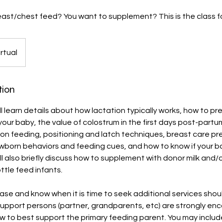
ast/chest feed? You want to supplement? This is the class fo
irtual
tion
will learn details about how lactation typically works, how to p
your baby, the value of colostrum in the first days post-partu
n feeding, positioning and latch techniques, breast care pr
wborn behaviors and feeding cues, and how to know if your ba
ll also briefly discuss how to supplement with donor milk and/
ttle feed infants.
 ease and know when it is time to seek additional services sh
Support persons (partner, grandparents, etc) are strongly en
w to best support the primary feeding parent. You may includ