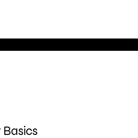
 Basics