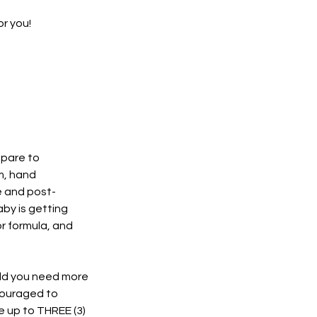
r you!
repare to
m, hand
e and post-
by is getting
or formula, and
ould you need more
couraged to
e up to THREE (3)