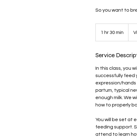
So you want to bre
1 hr 30 min
1
V
h
3
Service Descrip
0
m
In this class, you 
i
successfully feed 
n
expression/hands o
partum, typical ne
enough milk. We wi
how to properly bo
You will be set at
feeding support. 
attend to learn ho